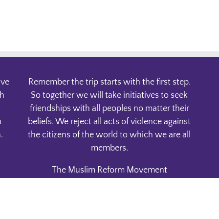
ive
Remember the trip starts with the first step.
th
So together we will take initiatives to seek
friendships with all peoples no matter their
n
beliefs. We reject all acts of violence against
.
the citizens of the world to which we are all
members.
The Muslim Reform Movement
P.O. Box 1832
Phoenix, AZ. 85001