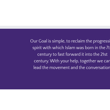
Our Goal is simple, to reclaim the progress
spirit with which Islam was born in the 7
century to fast forward it into the 21st
century. With your help, together we ca
lead the movement and the conversation