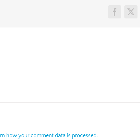
Faceboo
X
rn how your comment data is processed.