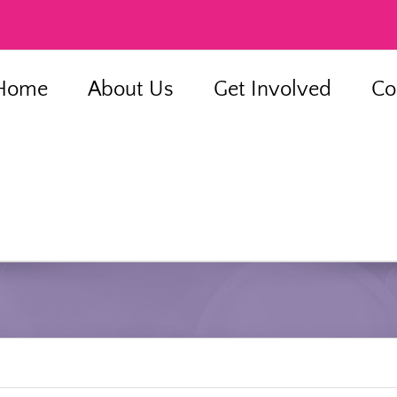
Home
About Us
Get Involved
Co