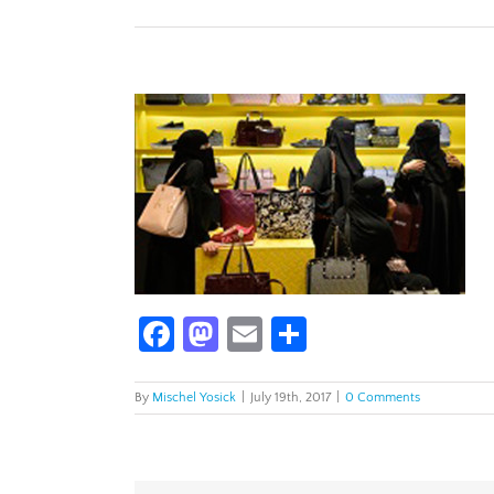
Facebook
Mastodon
Email
Share
By
Mischel Yosick
|
July 19th, 2017
|
0 Comments