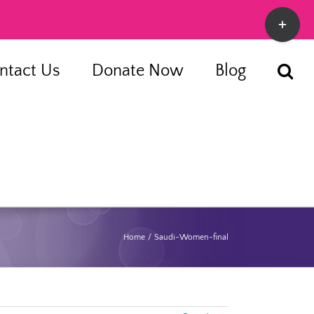
Toggle
Sliding
Bar
ntact Us
Donate Now
Blog
Area
Home
Saudi-Women-final