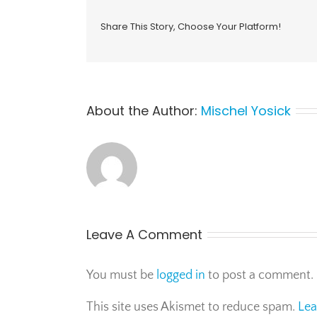
Share This Story, Choose Your Platform!
About the Author:
Mischel Yosick
Leave A Comment
You must be
logged in
to post a comment.
This site uses Akismet to reduce spam.
Lea