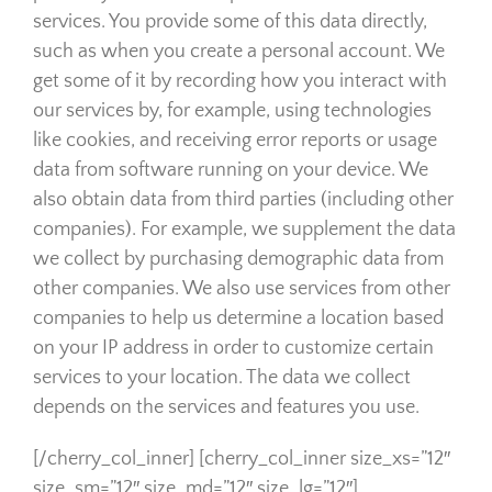
services. You provide some of this data directly,
such as when you create a personal account. We
get some of it by recording how you interact with
our services by, for example, using technologies
like cookies, and receiving error reports or usage
data from software running on your device. We
also obtain data from third parties (including other
companies). For example, we supplement the data
we collect by purchasing demographic data from
other companies. We also use services from other
companies to help us determine a location based
on your IP address in order to customize certain
services to your location. The data we collect
depends on the services and features you use.
[/cherry_col_inner] [cherry_col_inner size_xs=”12″
size_sm=”12″ size_md=”12″ size_lg=”12″]