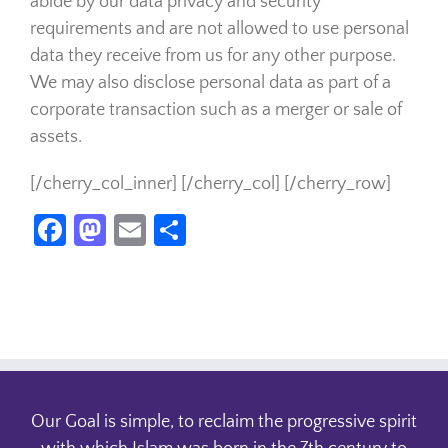
abide by our data privacy and security
requirements and are not allowed to use personal
data they receive from us for any other purpose.
We may also disclose personal data as part of a
corporate transaction such as a merger or sale of
assets.
[/cherry_col_inner] [/cherry_col] [/cherry_row]
Facebook
Mastodon
Email
Share
Our Goal is simple, to reclaim the progressive spirit