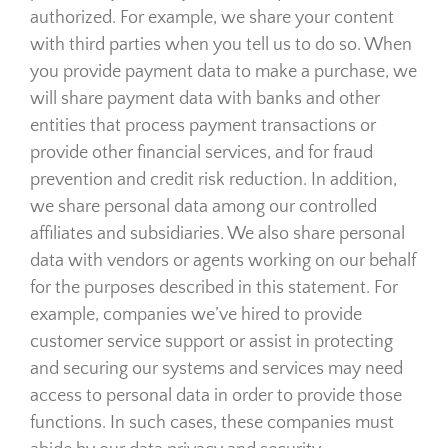
authorized. For example, we share your content
with third parties when you tell us to do so. When
you provide payment data to make a purchase, we
will share payment data with banks and other
entities that process payment transactions or
provide other financial services, and for fraud
prevention and credit risk reduction. In addition,
we share personal data among our controlled
affiliates and subsidiaries. We also share personal
data with vendors or agents working on our behalf
for the purposes described in this statement. For
example, companies we’ve hired to provide
customer service support or assist in protecting
and securing our systems and services may need
access to personal data in order to provide those
functions. In such cases, these companies must