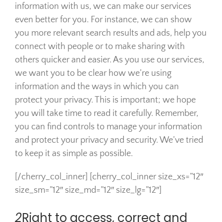
information with us, we can make our services
even better for you. For instance, we can show
you more relevant search results and ads, help you
connect with people or to make sharing with
others quicker and easier. As you use our services,
we want you to be clear how we’re using
information and the ways in which you can
protect your privacy. This is important; we hope
you will take time to read it carefully. Remember,
you can find controls to manage your information
and protect your privacy and security. We’ve tried
to keep it as simple as possible.
[/cherry_col_inner] [cherry_col_inner size_xs=”12″
size_sm=”12″ size_md=”12″ size_lg=”12″]
2
Right to access, correct and