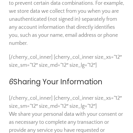
to prevent certain data combinations. For example,
we store data we collect from you when you are
unauthenticated (not signed in) separately from
any account information that directly identifies
you, such as your name, email address or phone
number.
[/cherry_col_inner] [cherry_col_inner size_xs=”12″
size_sm=”12″ size_md=”12″ size_lg=”12″]
6
Sharing Your Information
[/cherry_col_inner] [cherry_col_inner size_xs=”12″
size_sm=”12″ size_md=”12″ size_lg=”12″]
We share your personal data with your consent or
as necessary to complete any transaction or
provide any service you have requested or