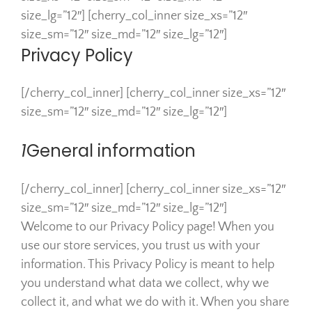
size_lg=”12″] [cherry_col_inner size_xs=”12″
size_sm=”12″ size_md=”12″ size_lg=”12″]
Privacy Policy
[/cherry_col_inner] [cherry_col_inner size_xs=”12″
size_sm=”12″ size_md=”12″ size_lg=”12″]
1
General information
[/cherry_col_inner] [cherry_col_inner size_xs=”12″
size_sm=”12″ size_md=”12″ size_lg=”12″]
Welcome to our Privacy Policy page! When you
use our store services, you trust us with your
information. This Privacy Policy is meant to help
you understand what data we collect, why we
collect it, and what we do with it. When you share