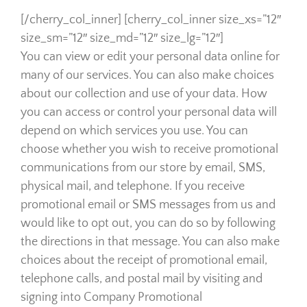
[/cherry_col_inner] [cherry_col_inner size_xs=”12″
size_sm=”12″ size_md=”12″ size_lg=”12″]
You can view or edit your personal data online for
many of our services. You can also make choices
about our collection and use of your data. How
you can access or control your personal data will
depend on which services you use. You can
choose whether you wish to receive promotional
communications from our store by email, SMS,
physical mail, and telephone. If you receive
promotional email or SMS messages from us and
would like to opt out, you can do so by following
the directions in that message. You can also make
choices about the receipt of promotional email,
telephone calls, and postal mail by visiting and
signing into Company Promotional