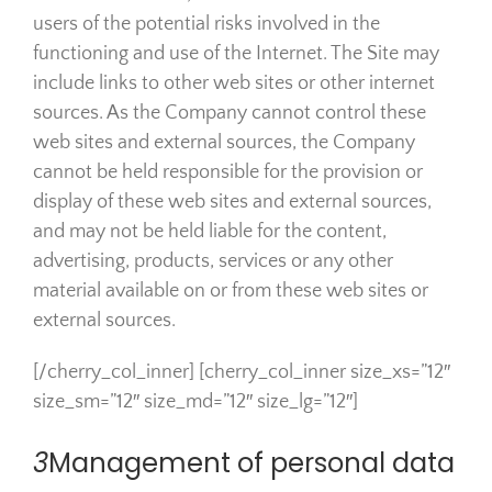
users of the potential risks involved in the
functioning and use of the Internet. The Site may
include links to other web sites or other internet
sources. As the Company cannot control these
web sites and external sources, the Company
cannot be held responsible for the provision or
display of these web sites and external sources,
and may not be held liable for the content,
advertising, products, services or any other
material available on or from these web sites or
external sources.
[/cherry_col_inner] [cherry_col_inner size_xs=”12″
size_sm=”12″ size_md=”12″ size_lg=”12″]
3
Management of personal data