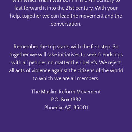
with which Islam was born in the 7th century to
fast forward it into the 21st century. With your
help, together we can lead the movement and the
conversation.
Remember the trip starts with the first step. So
together we will take initiatives to seek friendships
with all peoples no matter their beliefs. We reject
all acts of violence against the citizens of the world
to which we are all members.
The Muslim Reform Movement
P.O. Box 1832
Phoenix, AZ. 85001