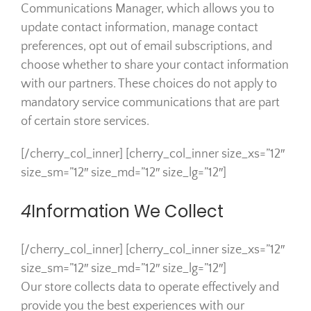
Communications Manager, which allows you to
update contact information, manage contact
preferences, opt out of email subscriptions, and
choose whether to share your contact information
with our partners. These choices do not apply to
mandatory service communications that are part
of certain store services.
[/cherry_col_inner] [cherry_col_inner size_xs=”12″
size_sm=”12″ size_md=”12″ size_lg=”12″]
4
Information We Collect
[/cherry_col_inner] [cherry_col_inner size_xs=”12″
size_sm=”12″ size_md=”12″ size_lg=”12″]
Our store collects data to operate effectively and
provide you the best experiences with our