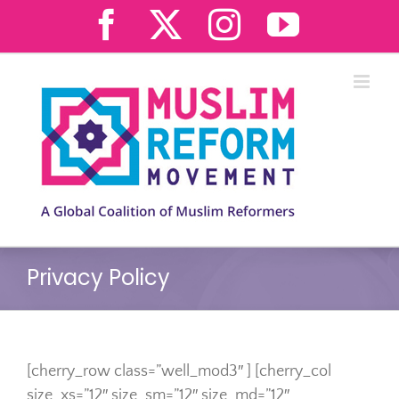
Skip
Facebook
X
Instagram
YouTub
to
content
Privacy Policy
[cherry_row class=”well_mod3″ ] [cherry_col
size_xs=”12″ size_sm=”12″ size_md=”12″