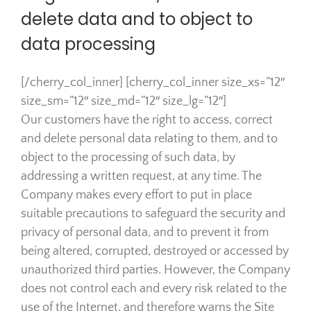
delete data and to object to
data processing
[/cherry_col_inner] [cherry_col_inner size_xs=”12″
size_sm=”12″ size_md=”12″ size_lg=”12″]
Our customers have the right to access, correct
and delete personal data relating to them, and to
object to the processing of such data, by
addressing a written request, at any time. The
Company makes every effort to put in place
suitable precautions to safeguard the security and
privacy of personal data, and to prevent it from
being altered, corrupted, destroyed or accessed by
unauthorized third parties. However, the Company
does not control each and every risk related to the
use of the Internet, and therefore warns the Site