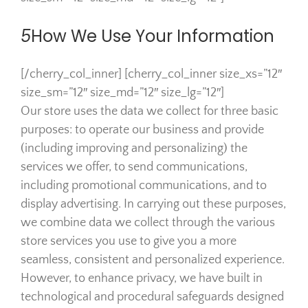
5
How We Use Your Information
[/cherry_col_inner] [cherry_col_inner size_xs=”12″
size_sm=”12″ size_md=”12″ size_lg=”12″]
Our store uses the data we collect for three basic
purposes: to operate our business and provide
(including improving and personalizing) the
services we offer, to send communications,
including promotional communications, and to
display advertising. In carrying out these purposes,
we combine data we collect through the various
store services you use to give you a more
seamless, consistent and personalized experience.
However, to enhance privacy, we have built in
technological and procedural safeguards designed