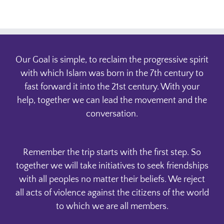
Our Goal is simple, to reclaim the progressive spirit
with which Islam was born in the 7th century to
fast forward it into the 21st century. With your
help, together we can lead the movement and the
conversation.
Remember the trip starts with the first step. So
together we will take initiatives to seek friendships
with all peoples no matter their beliefs. We reject
all acts of violence against the citizens of the world
to which we are all members.