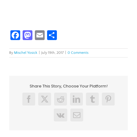
Facebook
Mastodon
Email
Share
By
Mischel Yosick
|
July 19th, 2017
|
0 Comments
Share This Story, Choose Your Platform!
Facebook
X
Reddit
LinkedIn
Tumblr
Pinterest
Vk
Email