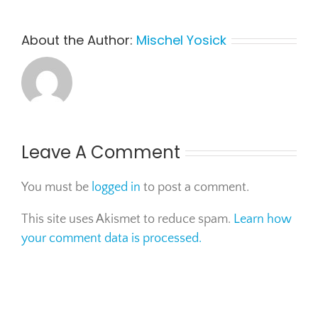
About the Author:
Mischel Yosick
Leave A Comment
You must be
logged in
to post a comment.
This site uses Akismet to reduce spam.
Learn how
your comment data is processed.