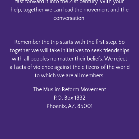
fast forward it into the 21st century. With your
help, together we can lead the movement and the
conversation.
Remember the trip starts with the first step. So
together we will take initiatives to seek friendships
with all peoples no matter their beliefs. We reject
all acts of violence against the citizens of the world
to which we are all members.
The Muslim Reform Movement
P.O. Box 1832
Phoenix, AZ. 85001