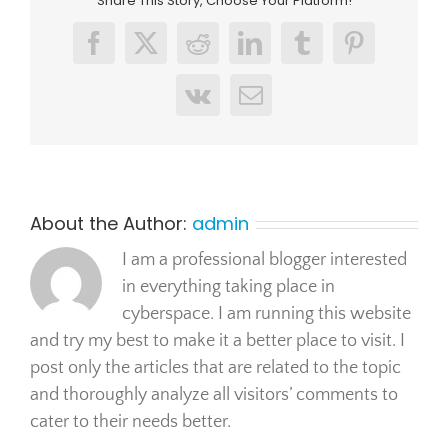
Share This Story, Choose Your Platform!
Facebook
X
Reddit
LinkedIn
Tumblr
Pinterest
Vk
Email
About the Author:
admin
I am a professional blogger interested
in everything taking place in
cyberspace. I am running this website
and try my best to make it a better place to visit. I
post only the articles that are related to the topic
and thoroughly analyze all visitors’ comments to
cater to their needs better.