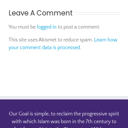
Leave A Comment
You must be
logged in
to post a comment.
This site uses Akismet to reduce spam.
Learn how
your comment data is processed.
Our Goal is simple, to reclaim the progressive spirit
with which Islam was born in the 7th century to