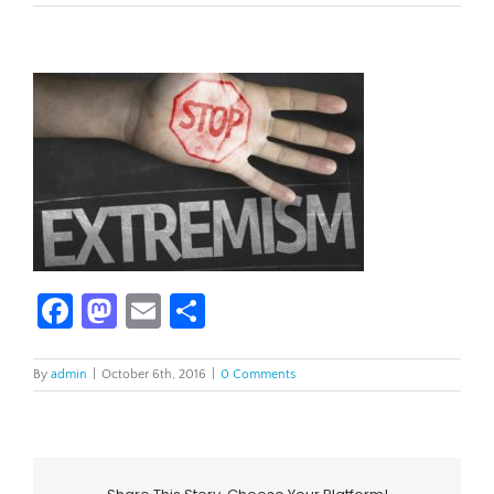
Facebook
Mastodon
Email
Share
By
admin
|
October 6th, 2016
|
0 Comments