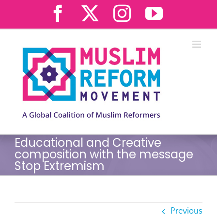
Skip
Facebook
X
Instagram
YouTub
to
content
Educational and Creative
composition with the message
Stop Extremism
Previous