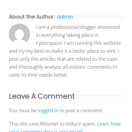
About the Author:
admin
I am a professional blogger interested
in everything taking place in
cyberspace. I am running this website
and try my best to make it a better place to visit. I
post only the articles that are related to the topic
and thoroughly analyze all visitors’ comments to
cater to their needs better.
Leave A Comment
You must be
logged in
to post a comment.
This site uses Akismet to reduce spam.
Learn how