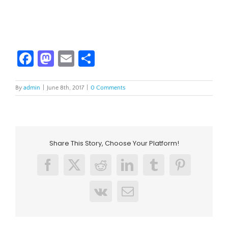
Facebook
Mastodon
Email
Share
By
admin
|
June 8th, 2017
|
0 Comments
Share This Story, Choose Your Platform!
Facebook
X
Reddit
LinkedIn
Tumblr
Pinterest
Vk
Email