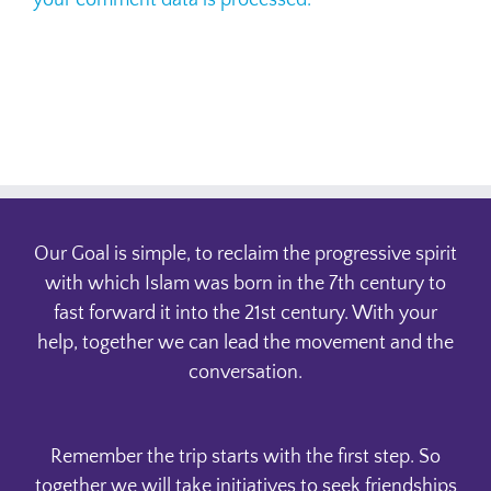
your comment data is processed.
Our Goal is simple, to reclaim the progressive spirit
with which Islam was born in the 7th century to
fast forward it into the 21st century. With your
help, together we can lead the movement and the
conversation.
Remember the trip starts with the first step. So
together we will take initiatives to seek friendships