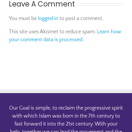
Leave A Comment
You must be
logged in
to post a comment.
This site uses Akismet to reduce spam.
Learn how
your comment data is processed.
Our Goal is simple, to reclaim the progressive spirit
with which Islam was born in the 7th century to
fast forward it into the 21st century. With your