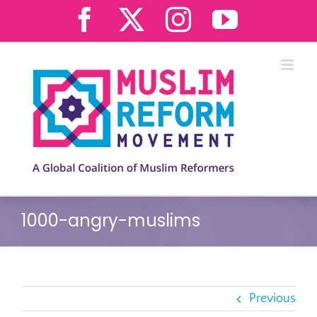
Skip
Facebook
X
Instagram
YouTub
to
content
1000-angry-muslims
Previous