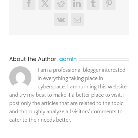
Facebook
X
Reddit
LinkedIn
Tumblr
Pinterest
Vk
Email
About the Author:
admin
I am a professional blogger interested
in everything taking place in
cyberspace. I am running this website
and try my best to make it a better place to visit. I
post only the articles that are related to the topic
and thoroughly analyze all visitors’ comments to
cater to their needs better.