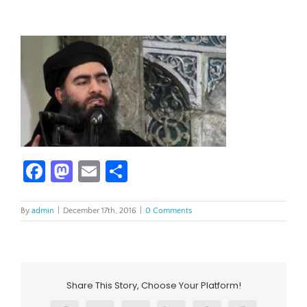
Facebook
Mastodon
Email
Share
By
admin
|
December 17th, 2016
|
0 Comments
Share This Story, Choose Your Platform!