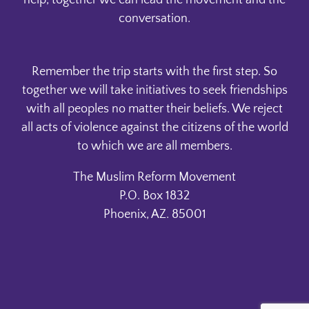
help, together we can lead the movement and the
conversation.
Remember the trip starts with the first step. So
together we will take initiatives to seek friendships
with all peoples no matter their beliefs. We reject
all acts of violence against the citizens of the world
to which we are all members.
The Muslim Reform Movement
P.O. Box 1832
Phoenix, AZ. 85001