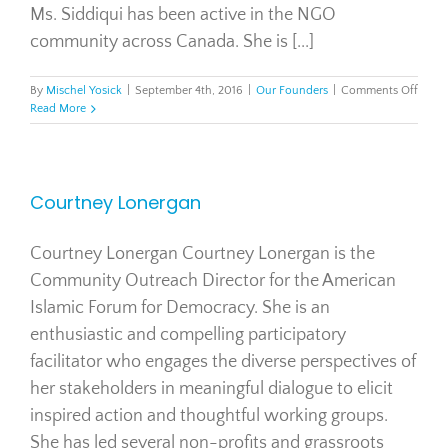
Ms. Siddiqui has been active in the NGO
community across Canada. She is [...]
on
By
Mischel Yosick
|
September 4th, 2016
|
Our Founders
|
Comments Off
Salm
Read More
Siddi
Courtney Lonergan
Courtney Lonergan Courtney Lonergan is the
Community Outreach Director for the American
Islamic Forum for Democracy. She is an
enthusiastic and compelling participatory
facilitator who engages the diverse perspectives of
her stakeholders in meaningful dialogue to elicit
inspired action and thoughtful working groups.
She has led several non-profits and grassroots