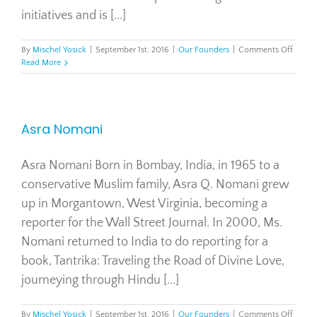
initiatives and is [...]
on
By
Mischel Yosick
|
September 1st, 2016
|
Our Founders
|
Comments Off
Court
Read More
Loner
Asra Nomani
Asra Nomani Born in Bombay, India, in 1965 to a
conservative Muslim family, Asra Q. Nomani grew
up in Morgantown, West Virginia, becoming a
reporter for the Wall Street Journal. In 2000, Ms.
Nomani returned to India to do reporting for a
book, Tantrika: Traveling the Road of Divine Love,
journeying through Hindu [...]
on
By
Mischel Yosick
|
September 1st, 2016
|
Our Founders
|
Comments Off