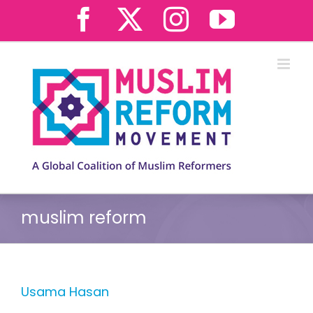
Skip
Facebook
X
Instagram
YouTub
to
content
muslim reform
Usama Hasan