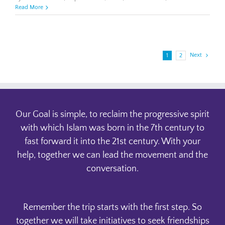
Asra
Read More
Noman
Next
1
2
Our Goal is simple, to reclaim the progressive spirit
with which Islam was born in the 7th century to
fast forward it into the 21st century. With your
help, together we can lead the movement and the
conversation.
Remember the trip starts with the first step. So
together we will take initiatives to seek friendships