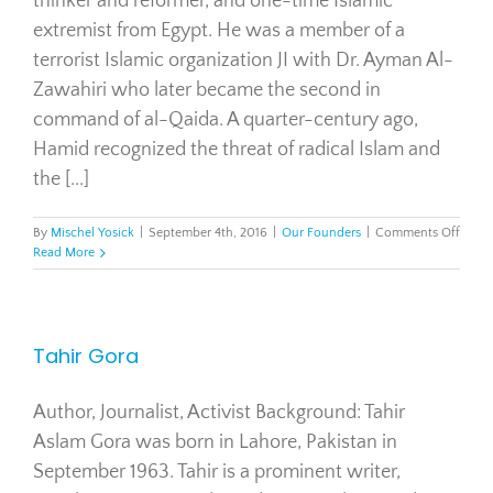
thinker and reformer, and one-time Islamic
extremist from Egypt. He was a member of a
terrorist Islamic organization JI with Dr. Ayman Al-
Zawahiri who later became the second in
command of al-Qaida. A quarter-century ago,
Hamid recognized the threat of radical Islam and
the [...]
on
By
Mischel Yosick
|
September 4th, 2016
|
Our Founders
|
Comments Off
Tawfi
Read More
Hami
Tahir Gora
Author, Journalist, Activist Background: Tahir
Aslam Gora was born in Lahore, Pakistan in
September 1963. Tahir is a prominent writer,