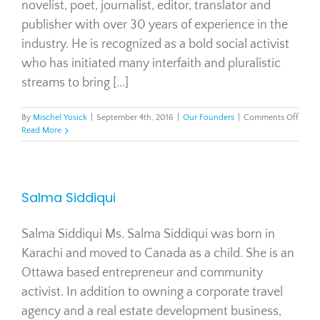
novelist, poet, journalist, editor, translator and
publisher with over 30 years of experience in the
industry. He is recognized as a bold social activist
who has initiated many interfaith and pluralistic
streams to bring [...]
on
By
Mischel Yosick
|
September 4th, 2016
|
Our Founders
|
Comments Off
Tahir
Read More
Gora
Salma Siddiqui
Salma Siddiqui Ms. Salma Siddiqui was born in
Karachi and moved to Canada as a child. She is an
Ottawa based entrepreneur and community
activist. In addition to owning a corporate travel
agency and a real estate development business,