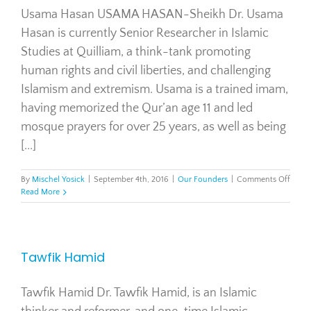
Usama Hasan USAMA HASAN-Sheikh Dr. Usama
Hasan is currently Senior Researcher in Islamic
Studies at Quilliam, a think-tank promoting
human rights and civil liberties, and challenging
Islamism and extremism. Usama is a trained imam,
having memorized the Qur’an age 11 and led
mosque prayers for over 25 years, as well as being
[...]
on
By
Mischel Yosick
|
September 4th, 2016
|
Our Founders
|
Comments Off
Usam
Read More
Hasa
Tawfik Hamid
Tawfik Hamid Dr. Tawfik Hamid, is an Islamic