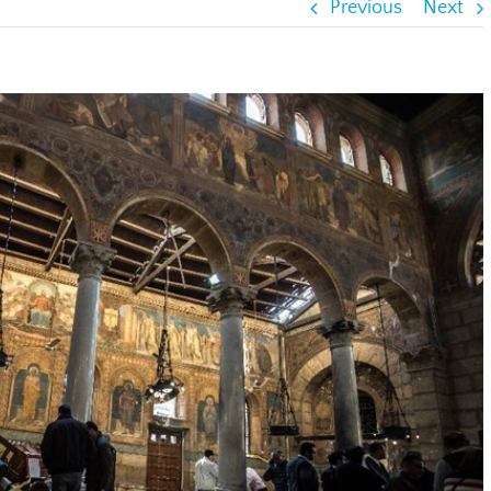
Previous
Next