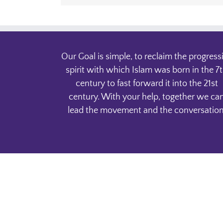
Our Goal is simple, to reclaim the progress
spirit with which Islam was born in the 7
century to fast forward it into the 21st
century. With your help, together we ca
lead the movement and the conversation