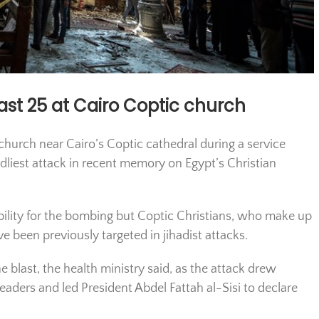
east 25 at Cairo Coptic church
church near Cairo’s Coptic cathedral during a service
eadliest attack in recent memory on Egypt’s Christian
ility for the bombing but Coptic Christians, who make up
e been previously targeted in jihadist attacks.
 blast, the health ministry said, as the attack drew
eaders and led President Abdel Fattah al-Sisi to declare