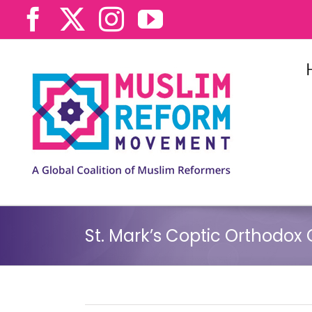
Skip
Facebook
X
Instagram
YouTube
to
content
St. Mark’s Coptic Orthodox