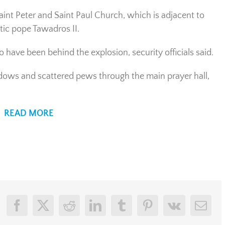
int Peter and Saint Paul Church, which is adjacent to
tic pope Tawadros II.
 have been behind the explosion, security officials said.
ndows and scattered pews through the main prayer hall,
READ MORE
Facebook
X
Reddit
LinkedIn
Tumblr
Pinterest
Vk
Emai