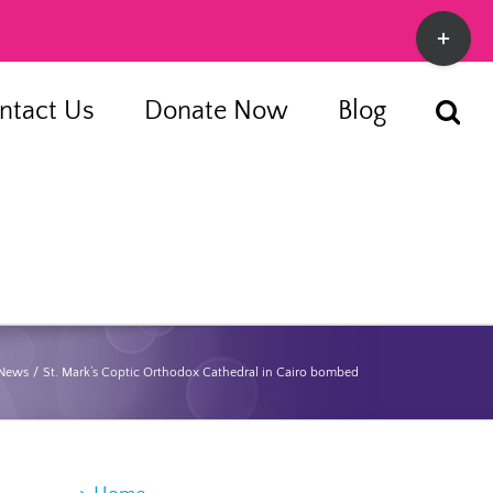
Toggle
Sliding
Bar
ntact Us
Donate Now
Blog
Area
 News
St. Mark’s Coptic Orthodox Cathedral in Cairo bombed