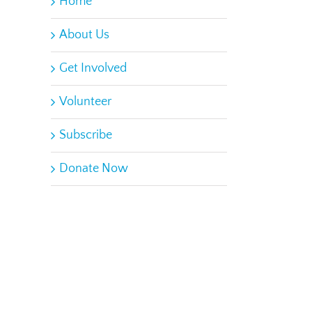
Home
About Us
Get Involved
Volunteer
Subscribe
Donate Now