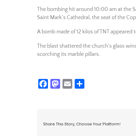
The bombing hit around 10:00 am at the Sa
Saint Mark’s Cathedral, the seat of the Cop
A bomb made of 12 kilos of TNT appeared to
The blast shattered the church’s glass wi
scorching its marble pillars.
Facebook
Mastodon
Email
Share
Share This Story, Choose Your Platform!