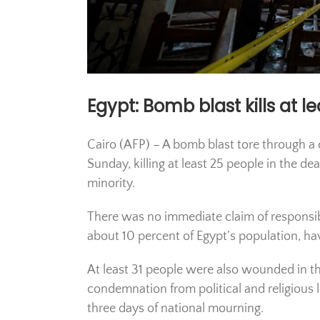
Egypt: Bomb blast kills at l
Cairo (AFP) – A bomb blast tore through a 
Sunday, killing at least 25 people in the d
minority.
There was no immediate claim of responsib
about 10 percent of Egypt’s population, hav
At least 31 people were also wounded in the
condemnation from political and religious l
three days of national mourning.