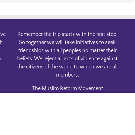
ive
Remember the trip starts with the first step.
th
So together we will take initiatives to seek
friendships with all peoples no matter their
n
beliefs. We reject all acts of violence against
.
the citizens of the world to which we are all
members.
The Muslim Reform Movement
P.O. Box 1832
Phoenix, AZ. 85001
Copyright 2015 | All Rights Reserved | Powered by
WordPress | Avada Theme
|
Privacy Policy