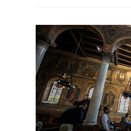
View
Larger
Image