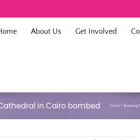
Home
About Us
Get Involved
Co
 Cathedral in Cairo bombed
Home
Breaking