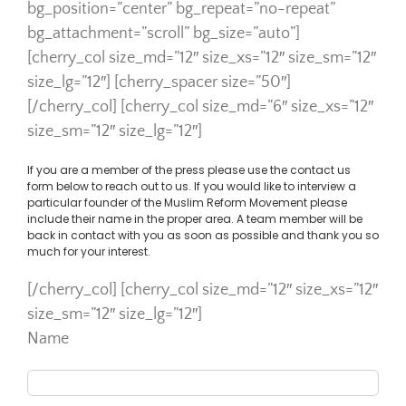
bg_position=”center” bg_repeat=”no-repeat”
bg_attachment=”scroll” bg_size=”auto”]
[cherry_col size_md=”12″ size_xs=”12″ size_sm=”12″
size_lg=”12″] [cherry_spacer size=”50″]
[/cherry_col] [cherry_col size_md=”6″ size_xs=”12″
size_sm=”12″ size_lg=”12″]
If you are a member of the press please use the contact us
form below to reach out to us. If you would like to interview a
particular founder of the Muslim Reform Movement please
include their name in the proper area. A team member will be
back in contact with you as soon as possible and thank you so
much for your interest.
[/cherry_col] [cherry_col size_md=”12″ size_xs=”12″
size_sm=”12″ size_lg=”12″]
Name