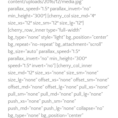
content/uploads/2016/12/media.jpg”
parallax_speed=”1.5″ parallax_invert=”no”
min_height=”300″] [cherry_col size_md=”4″
size_xs=”12″ size_sm=”12″ size_lg=”12″]
[cherry_row_inner type=”full-width”
bg_type=”none” style=”light” bg_position=”center”
bg_repeat=”no-repeat” bg_attachment=”scroll”
bg_size=”auto” parallax_speed=”1.5″
parallax_invert=”no” min_height=”300″
speed=”1.5″ invert=”no”] [cherry_col_inner
size_md=”12″ size_xs=”none” size_sm=”none”
size_lg=”none” offset_xs=”none” offset_sm=”none”
offset_md=”none” offset_lg=”none” pull_xs=”none”
pull_sm=”none” pull_md=”none” pull_lg=”none”
push_xs=”none” push_sm=”none”
push_md=”none” push_lg=”none” collapse=”no”
bg_type=”none” bg_position=”center”