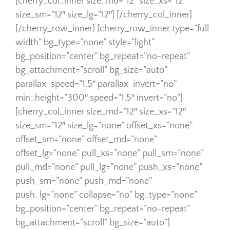
[cherry_col_inner size_md=”12″ size_xs=”12″
size_sm=”12″ size_lg=”12″] [/cherry_col_inner]
[/cherry_row_inner] [cherry_row_inner type=”full-
width” bg_type=”none” style=”light”
bg_position=”center” bg_repeat=”no-repeat”
bg_attachment=”scroll” bg_size=”auto”
parallax_speed=”1.5″ parallax_invert=”no”
min_height=”300″ speed=”1.5″ invert=”no”]
[cherry_col_inner size_md=”12″ size_xs=”12″
size_sm=”12″ size_lg=”none” offset_xs=”none”
offset_sm=”none” offset_md=”none”
offset_lg=”none” pull_xs=”none” pull_sm=”none”
pull_md=”none” pull_lg=”none” push_xs=”none”
push_sm=”none” push_md=”none”
push_lg=”none” collapse=”no” bg_type=”none”
bg_position=”center” bg_repeat=”no-repeat”
bg_attachment=”scroll” bg_size=”auto”]