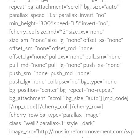
repeat” bg_attachment=”scroll” bg_size=”auto”
parallax_speed=”1.5″ parallax_invert=”no”
min_height=”300″ speed=”1.5″ invert=”no”]
[cherry_col size_md=”12″ size_xs=”none”
size_sm=”none” size_lg=”none” offset_xs=”none”
offset_sm=”none” offset_md=”none”
offset_lg=”none” pull_xs=”none” pull_sm=”none”
pull_md=”none” pull_lg=”none” push_xs=”none”
push_sm=”none” push_md=”none”
push_lg=”none” collapse=”no” bg_type=”none”
bg_position=”center” bg_repeat=”no-repeat”
bg_attachment=”scroll” bg_size=”auto”] [mp_code]
[/mp_code] [/cherry_col] [/cherry_row]
[cherry_row bg_type=”parallax_image”
class=”well2 parallax-3″ style=”dark”
image_src=”http://muslimreformmovement.com/wp-