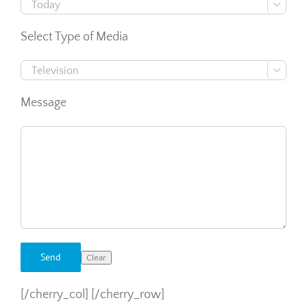

Select Type of Media

Message
[/cherry_col] [/cherry_row]