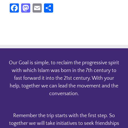
Facebook
Mastodon
Email
Share
Our Goal is simple, to reclaim the progressive spirit
with which Islam was born in the 7th century to
fast forward it into the 21st century. With your
help, together we can lead the movement and the
conversation.
Remember the trip starts with the first step. So
together we will take initiatives to seek friendships