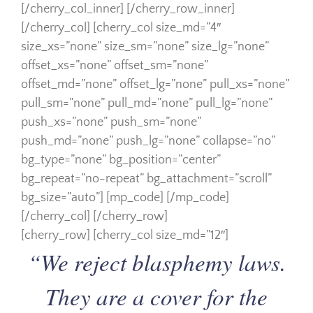
[/cherry_col_inner] [/cherry_row_inner]
[/cherry_col] [cherry_col size_md=”4″
size_xs=”none” size_sm=”none” size_lg=”none”
offset_xs=”none” offset_sm=”none”
offset_md=”none” offset_lg=”none” pull_xs=”none”
pull_sm=”none” pull_md=”none” pull_lg=”none”
push_xs=”none” push_sm=”none”
push_md=”none” push_lg=”none” collapse=”no”
bg_type=”none” bg_position=”center”
bg_repeat=”no-repeat” bg_attachment=”scroll”
bg_size=”auto”] [mp_code] [/mp_code]
[/cherry_col] [/cherry_row]
[cherry_row] [cherry_col size_md=”12″]
“We reject blasphemy laws.
They are a cover for the