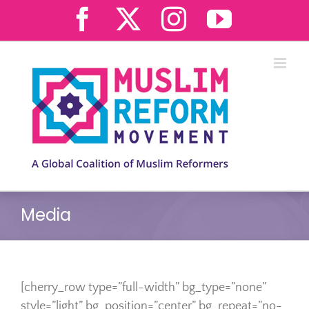
Skip
Facebook
X
Instagram
YouTub
to
content
Media
[cherry_row type=”full-width” bg_type=”none”
style=”light” bg_position=”center” bg_repeat=”no-