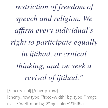
restriction of freedom of
speech and religion. We
affirm every individual’s
right to participate equally
in ijtihad, or critical
thinking, and we seek a
revival of ijtihad.”
[/cherry_col] [/cherry_row]
[cherry_row type=”fixed-width” bg_type=”image”
class=”well_mod bg-2″ bg_color=”#f5f8fa”