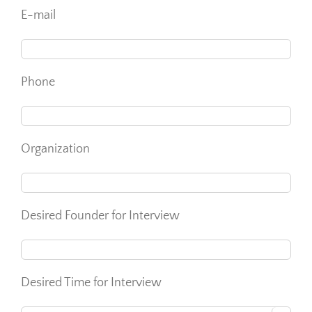
E-mail
Phone
Organization
Desired Founder for Interview
Desired Time for Interview