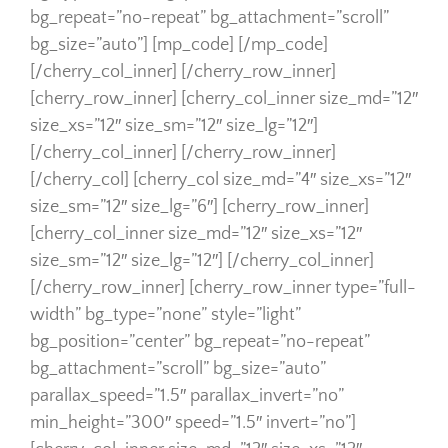
bg_repeat=”no-repeat” bg_attachment=”scroll”
bg_size=”auto”] [mp_code] [/mp_code]
[/cherry_col_inner] [/cherry_row_inner]
[cherry_row_inner] [cherry_col_inner size_md=”12″
size_xs=”12″ size_sm=”12″ size_lg=”12″]
[/cherry_col_inner] [/cherry_row_inner]
[/cherry_col] [cherry_col size_md=”4″ size_xs=”12″
size_sm=”12″ size_lg=”6″] [cherry_row_inner]
[cherry_col_inner size_md=”12″ size_xs=”12″
size_sm=”12″ size_lg=”12″] [/cherry_col_inner]
[/cherry_row_inner] [cherry_row_inner type=”full-
width” bg_type=”none” style=”light”
bg_position=”center” bg_repeat=”no-repeat”
bg_attachment=”scroll” bg_size=”auto”
parallax_speed=”1.5″ parallax_invert=”no”
min_height=”300″ speed=”1.5″ invert=”no”]